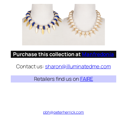
Purchase this collection at
Manfredonia
Contact us:
sharon@illuminatedme.com
Retailers find us on
FAIRE
pbh@peterherrick.com