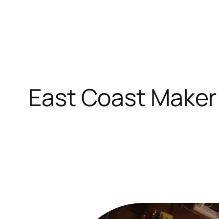
Skip
to
content
East Coast Maker