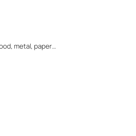
 wood, metal, paper…