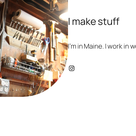
I make stuff
I’m in Maine. I work in
Instagram